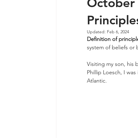
October 
Principle
Updated:
Feb 6, 2024
Definition of principl
system of beliefs or 
Visiting my son, his 
Phillip Loesch, I was
Atlantic. 