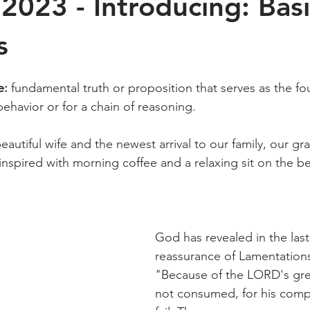
2023 - Introducing: Basi
s
e: 
fundamental truth or proposition that serves as the fo
behavior or for a chain of reasoning.
beautiful wife and the newest arrival to our family, our g
 inspired with morning coffee and a relaxing sit on the b
God has revealed in the last
reassurance of Lamentations
"Because of the LORD's gre
not consumed, for his comp