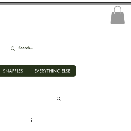
SNAFFLES
EVERYTHING ELSE