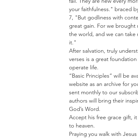
fail. They are new every morn
your faithfulness." braced b
7, "But godliness with cont
great gain. For we brought 
the world, and we can take 
it."
After salvation, truly unders
verses is a great foundation
operate life. 
“Basic Principles” will be av
website as an archive for yo
sent monthly to our subscrib
authors will bring their inspi
God’s Word. 
Accept his free grace gift, it
to heaven.
Praying you walk with Jesus