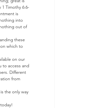
ing; great is 
y 1 Timothy 6:6-
entment is 
nothing into 
nothing out of 
tanding these 
 on which to 
ailable on our 
u to access and 
ers. Different 
ration from 
 is the only way 
 today!