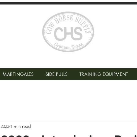
MARTINGALES
SIDE PULLS
TRAINING EQUIPMENT
 2023
1 min read