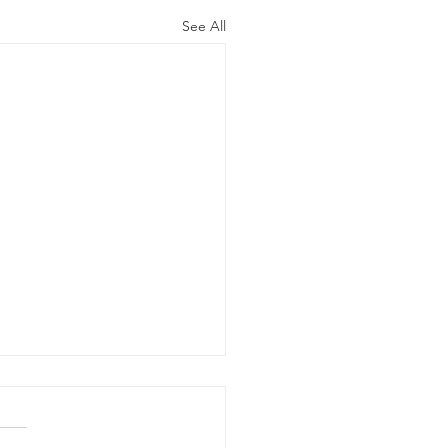
See All