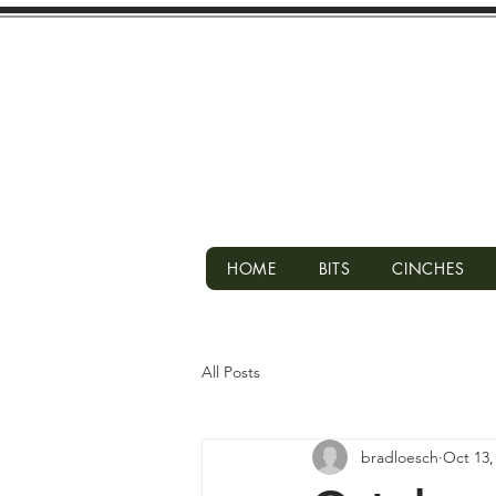
HOME
BITS
CINCHES
All Posts
bradloesch
Oct 13,