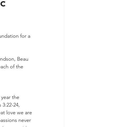
c
undation for a 
randson, Beau 
each of the 
 year the 
 3:22-24, 
at love we are 
assions never 