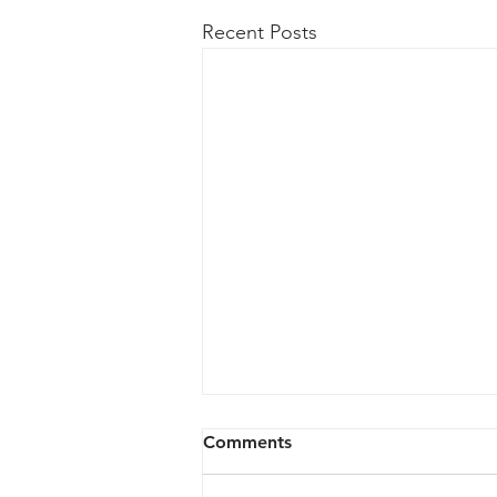
Recent Posts
Comments