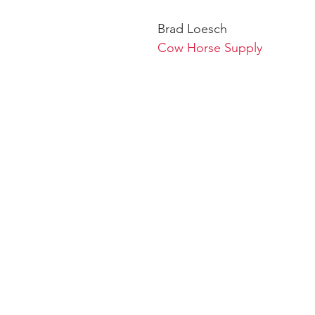
Brad Loesch
Cow Horse Supply