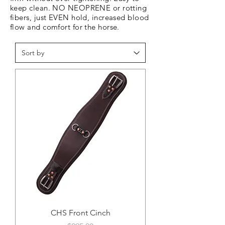
keep clean. NO NEOPRENE or rotting
fibers, just EVEN hold, increased blood
flow and comfort for the horse.
CHS Front Cinch