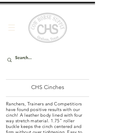
CHS Cinches
Ranchers, Trainers and Competitiors
have found positive results with our
cinch! A leather body lined with four
way stretch material. 1.75” roller
buckle keeps the cinch centered and
firm without over tightening. Easy to