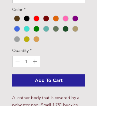
Color
*
Quantity
*
Add To Cart
A leather body that is covered by a
polyester pad. Small 1.75" buckles
keep the cinch centered and firm
without over tightening. Easy to
disinfect and clean. Has been known
to assist in the healing of galled