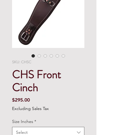
SKU: CHSC
CHS Front
Cinch
Price
$295.00
Excluding Sales Tax
Size Inches
*
Select