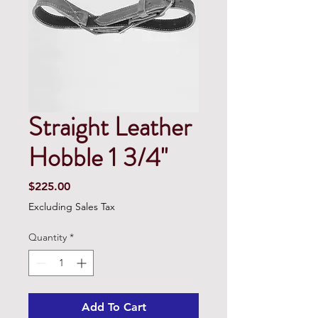
Straight Leather
Hobble 1 3/4''
Price
$225.00
Excluding Sales Tax
Quantity
*
Add To Cart