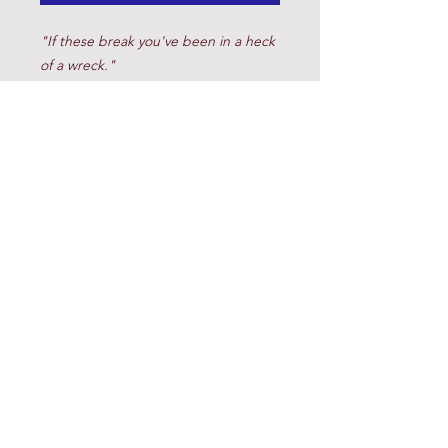
"If these break you've been in a heck
of a wreck."
Brad
(817) 220-8200
© 2023 Cow Horse Supply. All Rights Reserved