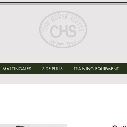
MARTINGALES
SIDE PULLS
TRAINING EQUIPMENT