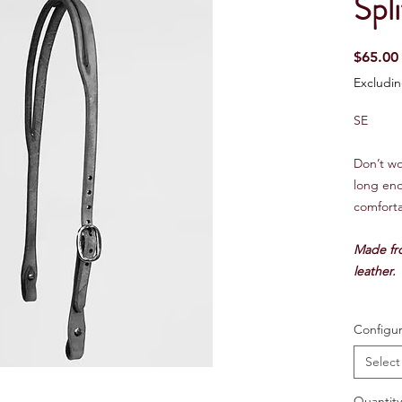
Spli
$65.00
Excludin
SE
Don’t wor
long en
comforta
Made fr
leather.
Configur
Select
Quantity