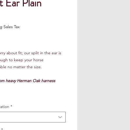
t Ear Plain
Price
g Sales Tax
ry about fit; our split in the ear is
ough to keep your horse
ble no matter the size.
om heavy Herman Oak harness
ation
*
*