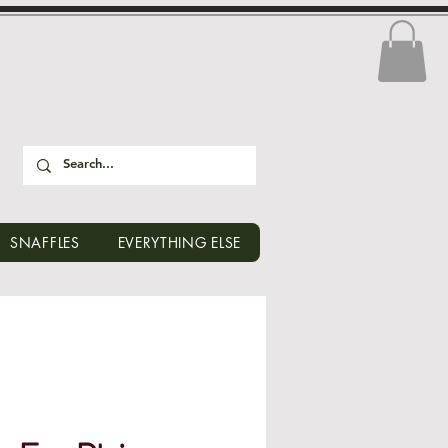
SNAFFLES
EVERYTHING ELSE