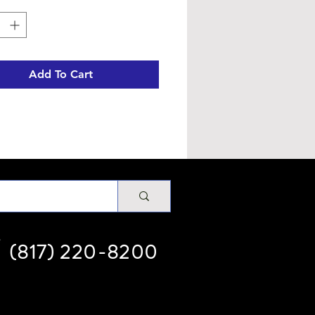
Add To Cart
(817) 220-8200