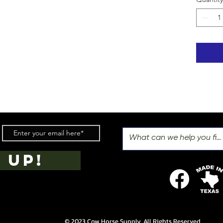
 UP!
© 2023 Cow Horse Supply. All Rights Reserved