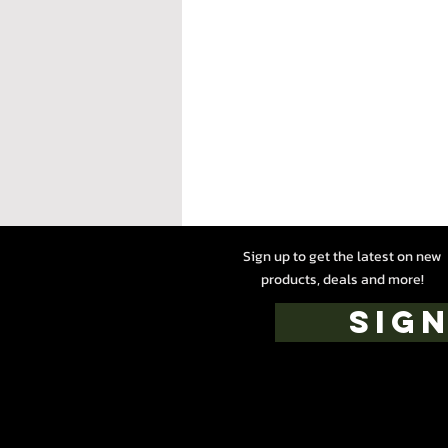
Sign up to get the latest on new
products, deals and more!
SIGN