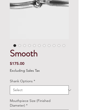
Smooth
Price
$175.00
Excluding Sales Tax
Shank Options
*
Mouthpiece Size (Finished
Diameter)
*