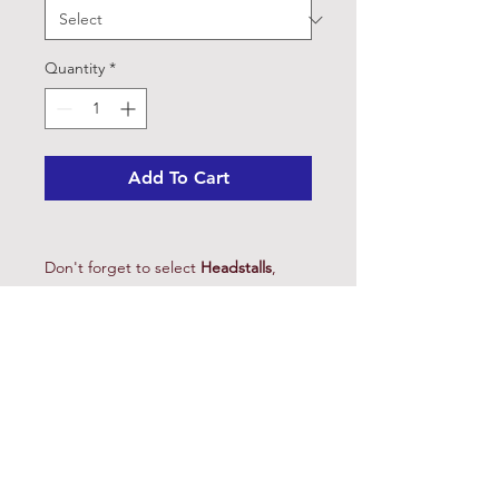
Quantity
*
Add To Cart
Don't forget to select
Headstalls
,
Reins
, and
Curbs
and request to have
your rig assembled and ready to ride.
Choose the shank to suit your needs.