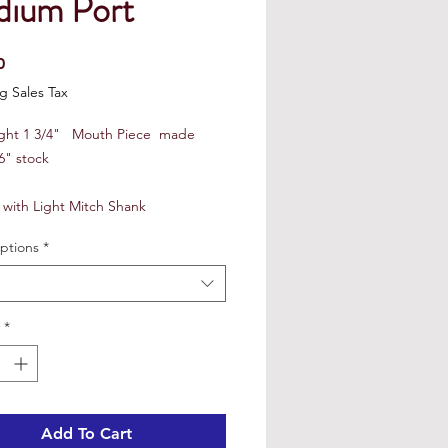
ium Port
Price
0
g Sales Tax
ight 1 3/4" Mouth Piece made
6" stock
 with Light Mitch Shank
ptions
*
*
Add To Cart