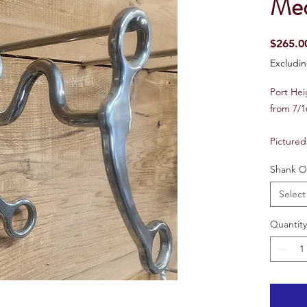
Med
$265.0
Excludin
Port He
from 7/1
Pictured
Shank O
Select
Quantity