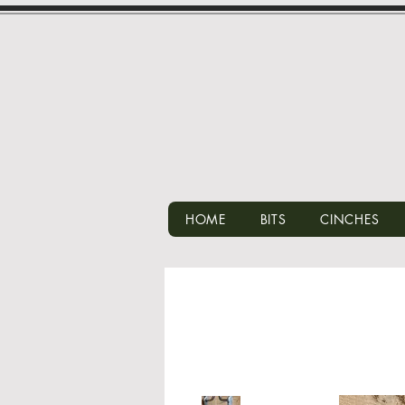
HOME
BITS
CINCHES