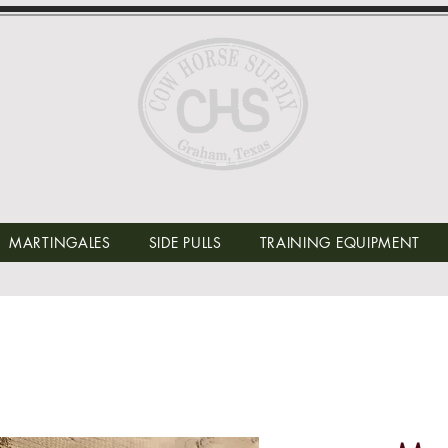
MARTINGALES
SIDE PULLS
TRAINING EQUIPMENT