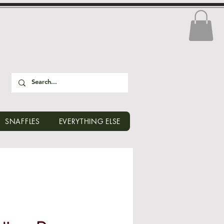
SNAFFLES
EVERYTHING ELSE