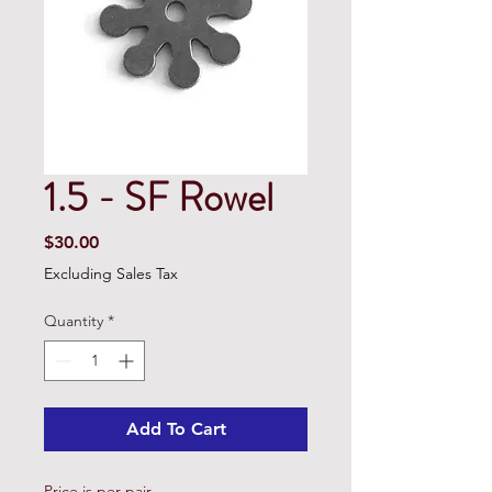
1.5 - SF Rowel
Price
$30.00
Excluding Sales Tax
Quantity
*
Add To Cart
Price is per pair.