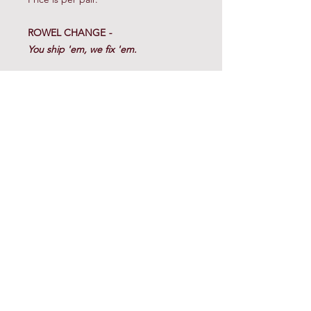
ROWEL CHANGE
-
You ship 'em, we fix 'em.
Call for details.
(817) 220-8200
© 2023 Cow Horse Supply. All Rights Reserved